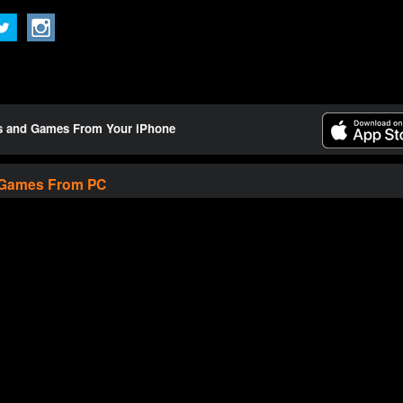
ts and Games From Your iPhone
 Games From PC