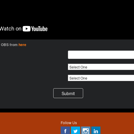
l OBS from
here
Follow Us