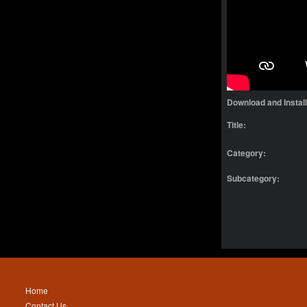
Download and Instal
Title:
Category:
Subcategory:
Home
Contact Us