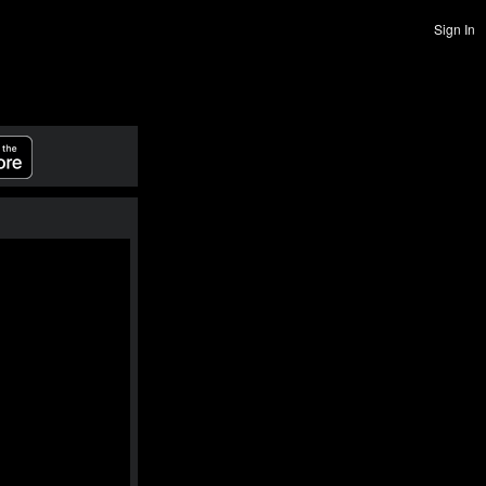
Sign In