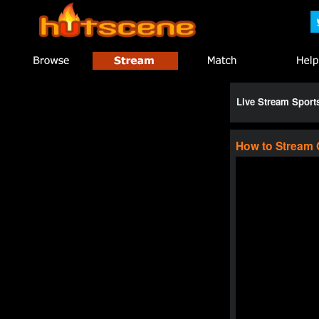
Live Stream Spor
How to Stream