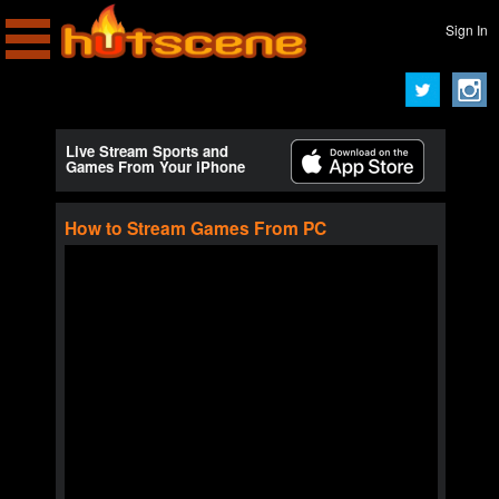
Sign In
Live Stream Sports and
Games From Your iPhone
How to Stream Games From PC