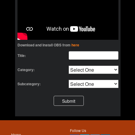
Download and Install OBS from
here
Title:
Category:
Subcategory:
Follow Us
Home