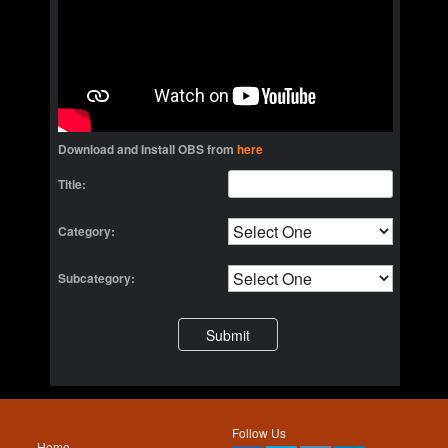
Download and Install OBS from
here
Title:
Category:
Subcategory:
Follow Us
Home