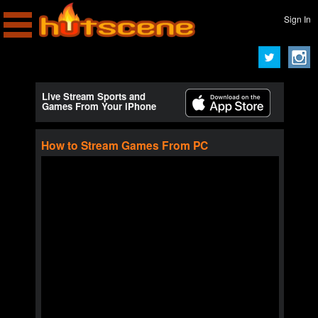
Sign In
Live Stream Sports and
Games From Your iPhone
How to Stream Games From PC