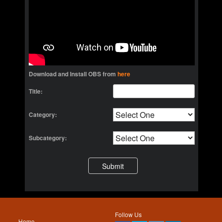
Download and Install OBS from
here
Title:
Category:
Subcategory:
Follow Us
Home