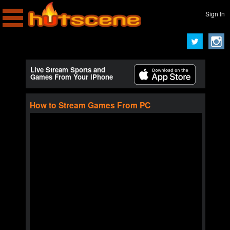
Sign In
Live Stream Sports and
Games From Your iPhone
How to Stream Games From PC