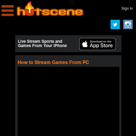
Sign In
Live Stream Sports and
Games From Your iPhone
How to Stream Games From PC