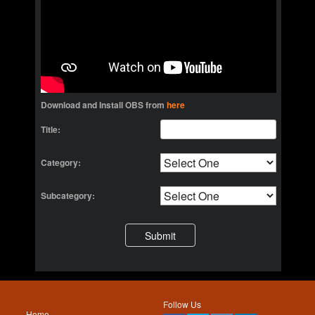
Download and Install OBS from
here
Title:
Category:
Subcategory:
Follow Us
Home