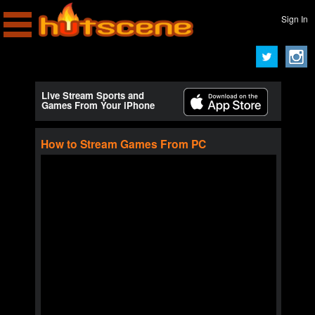
Sign In
Live Stream Sports and
Games From Your iPhone
How to Stream Games From PC