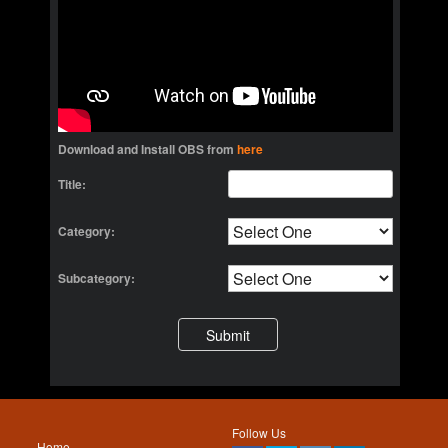
Download and Install OBS from
here
Title:
Category:
Subcategory:
Follow Us
Home