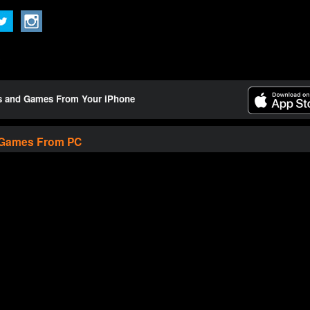
ts and Games From Your iPhone
 Games From PC