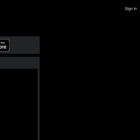
Sign In