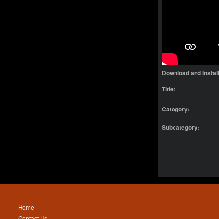
Download and Instal
Title:
Category:
Subcategory:
Home
Contact Us