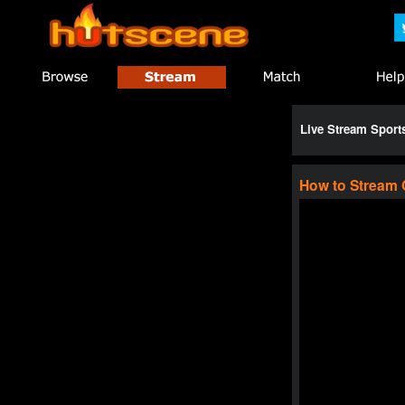
Live Stream Spor
How to Stream