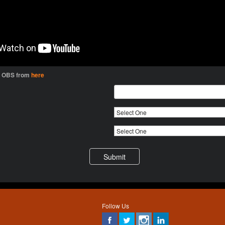
l OBS from
here
Follow Us