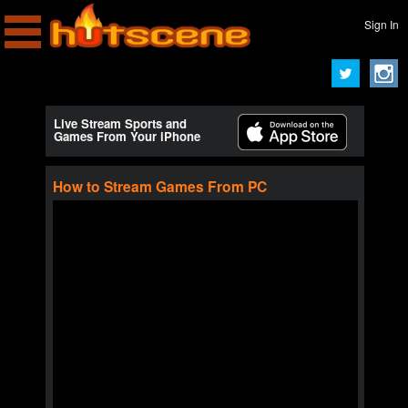
Sign In
Live Stream Sports and
Games From Your iPhone
How to Stream Games From PC