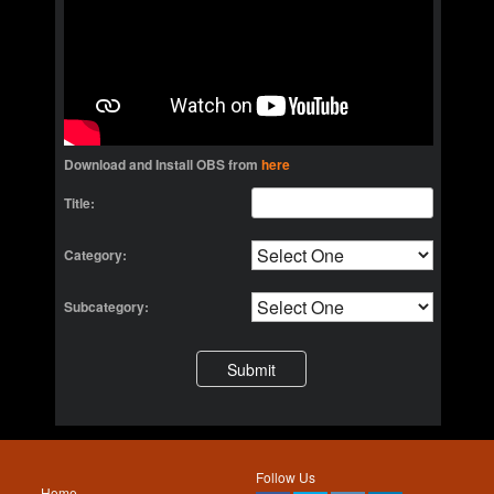
Download and Install OBS from
here
Title:
Category:
Subcategory:
Follow Us
Home