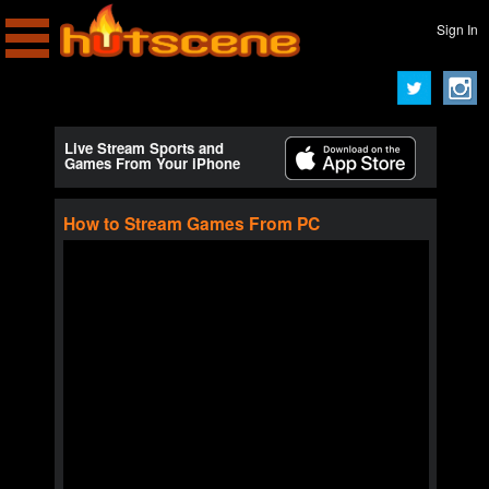
Sign In
Live Stream Sports and
Games From Your iPhone
How to Stream Games From PC