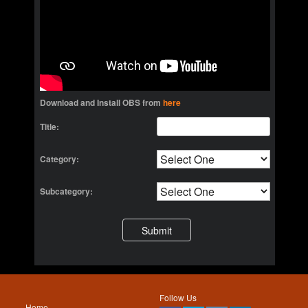
Download and Install OBS from
here
Title:
Category:
Subcategory:
Follow Us
Home