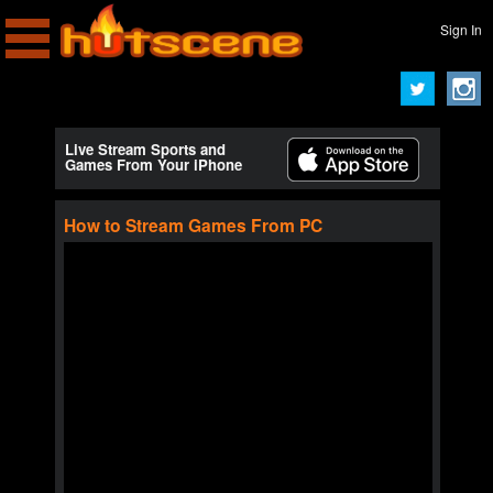
Sign In
Live Stream Sports and
Games From Your iPhone
How to Stream Games From PC