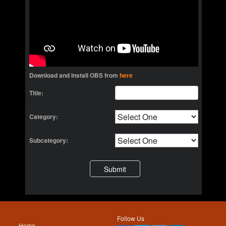
Download and Install OBS from
here
Title:
Category:
Subcategory:
Follow Us
Home