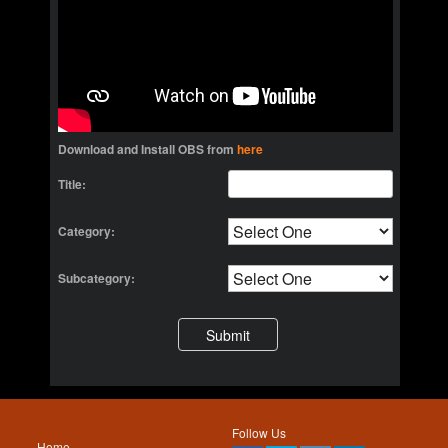
Download and Install OBS from
here
Title:
Category:
Subcategory:
Follow Us
Home