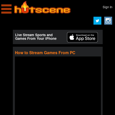
Sign In
Live Stream Sports and
Games From Your iPhone
How to Stream Games From PC