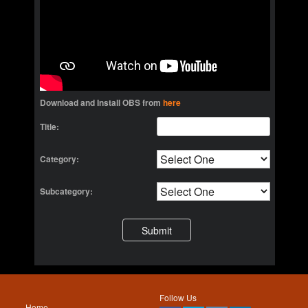
Download and Install OBS from
here
Title:
Category:
Subcategory:
Follow Us
Home