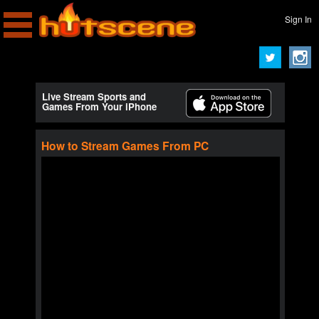
Sign In
Live Stream Sports and
Games From Your iPhone
How to Stream Games From PC