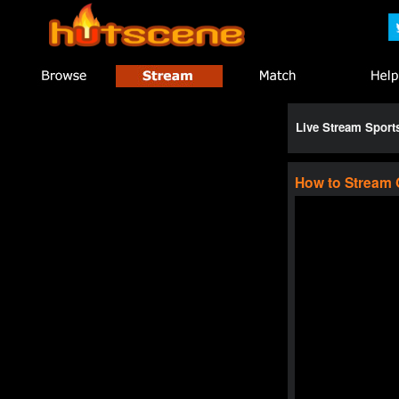
Live Stream Spor
How to Stream