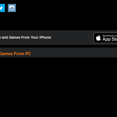
ts and Games From Your iPhone
 Games From PC