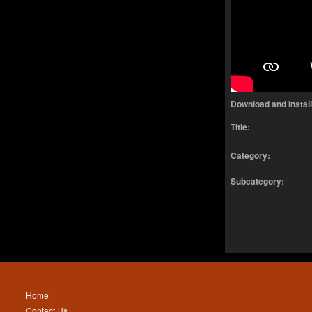
Download and Instal
Title:
Category:
Subcategory:
Home
Contact Us