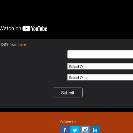
l OBS from
here
Follow Us