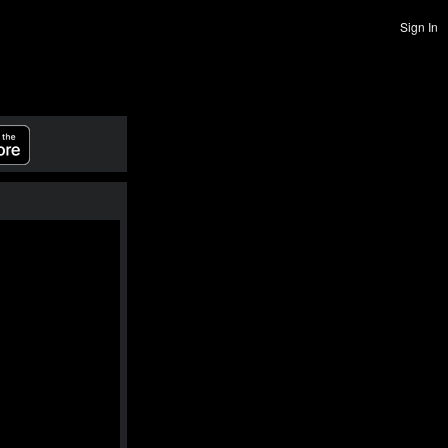
Sign In