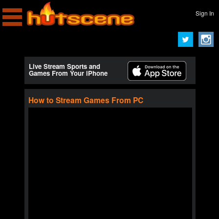
Sign In
Live Stream Sports and
Games From Your iPhone
How to Stream Games From PC