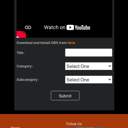
Download and Install OBS from
here
Title:
Category:
Subcategory:
Follow Us
Home