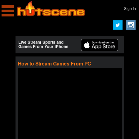
Sign In
Live Stream Sports and
Games From Your iPhone
How to Stream Games From PC