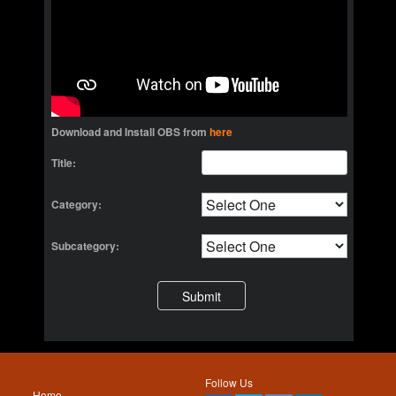
Download and Install OBS from
here
Title:
Category:
Subcategory:
Follow Us
Home