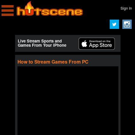
Sign In
Live Stream Sports and
Games From Your iPhone
How to Stream Games From PC