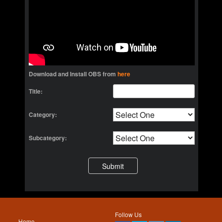
Download and Install OBS from
here
Title:
Category:
Subcategory:
Follow Us
Home