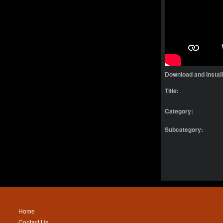
Download and Instal
Title:
Category:
Subcategory:
Home
Contact Us