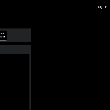
Sign In