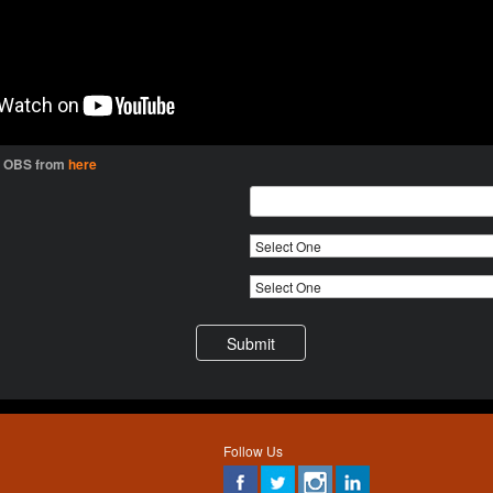
l OBS from
here
Follow Us