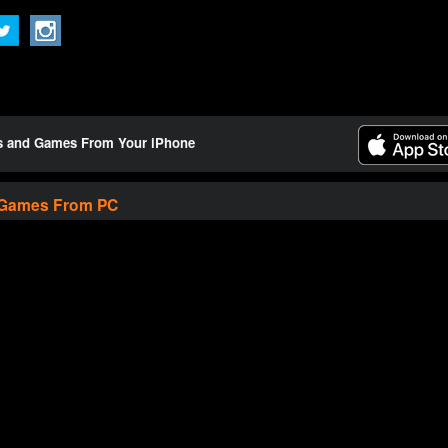
ts and Games From Your iPhone
 Games From PC