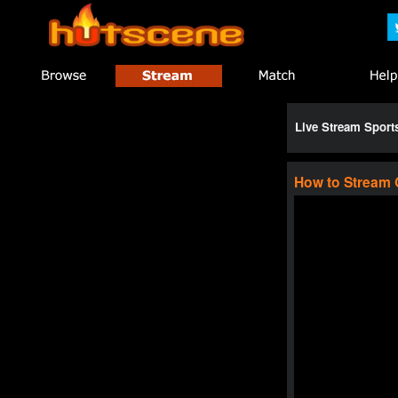
Live Stream Spor
How to Stream