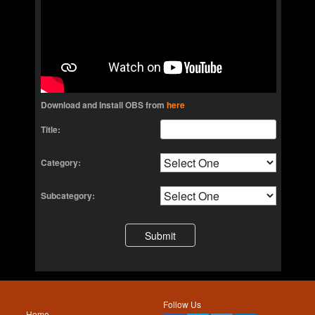
Download and Install OBS from
here
Title:
Category:
Subcategory:
Follow Us
Home