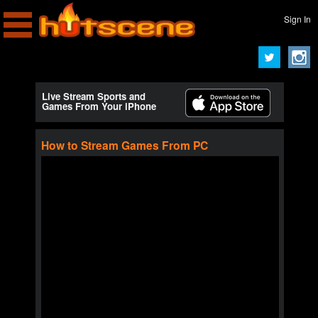
Sign In
Live Stream Sports and
Games From Your iPhone
How to Stream Games From PC