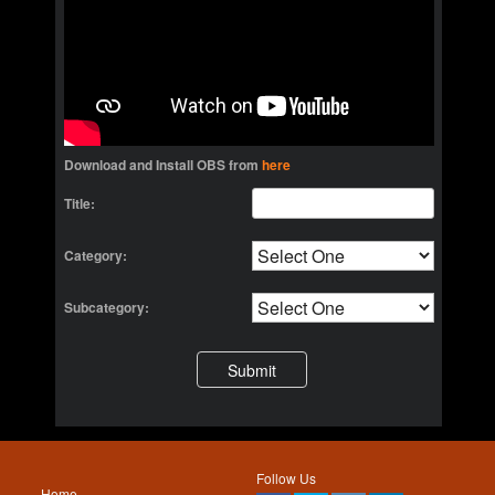
Download and Install OBS from
here
Title:
Category:
Subcategory:
Follow Us
Home