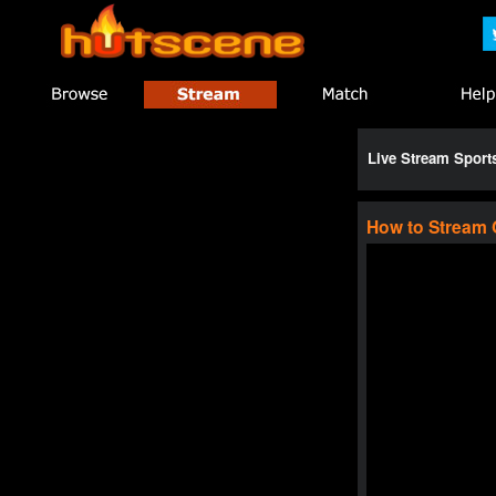
Live Stream Spor
How to Stream