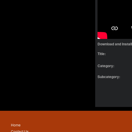
Download and Instal
Title:
Category:
Subcategory:
Home
Contact Us