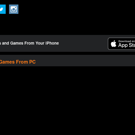
ts and Games From Your iPhone
 Games From PC