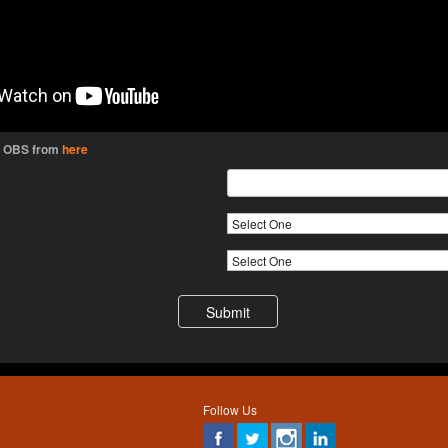
l OBS from
here
Follow Us