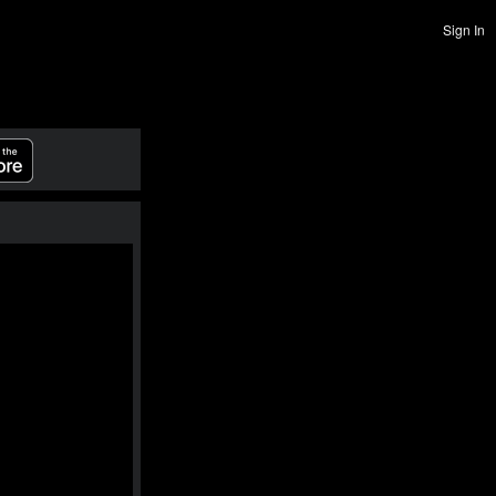
Sign In