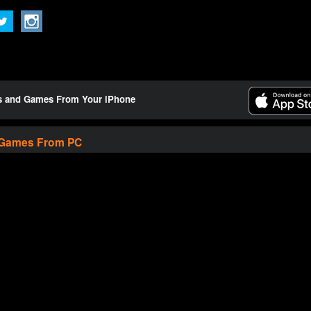
ts and Games From Your iPhone
 Games From PC