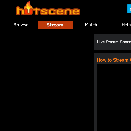
Live Stream Spor
How to Stream