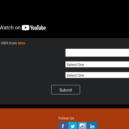
l OBS from
here
Follow Us