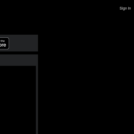
Sign In