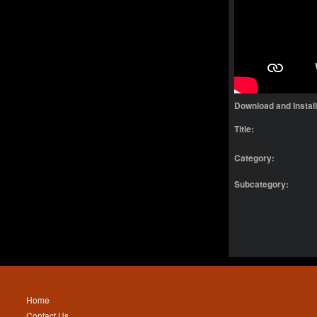
Download and Instal
Title:
Category:
Subcategory:
Home
Contact Us