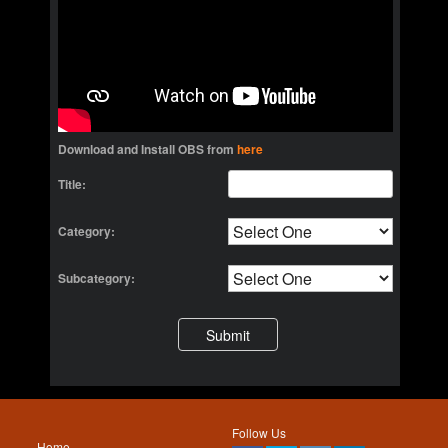
Download and Install OBS from
here
Title:
Category:
Subcategory:
Follow Us
Home