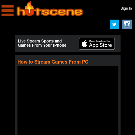
Sign In
Live Stream Sports and
Games From Your iPhone
How to Stream Games From PC