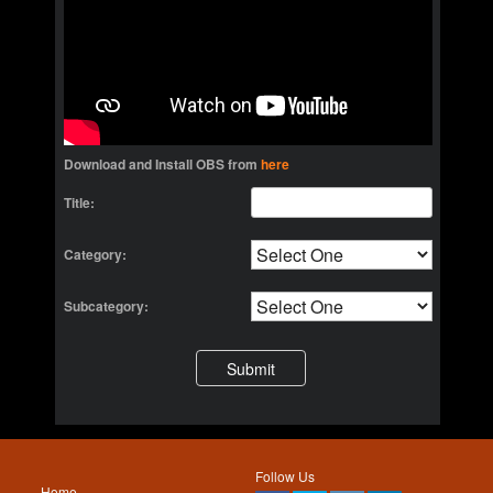
Download and Install OBS from
here
Title:
Category:
Subcategory:
Follow Us
Home