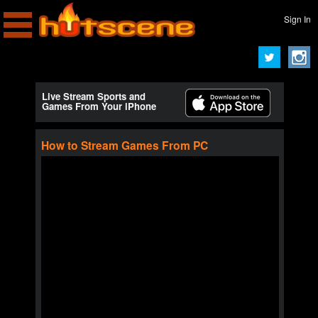
Sign In
Live Stream Sports and
Games From Your iPhone
How to Stream Games From PC