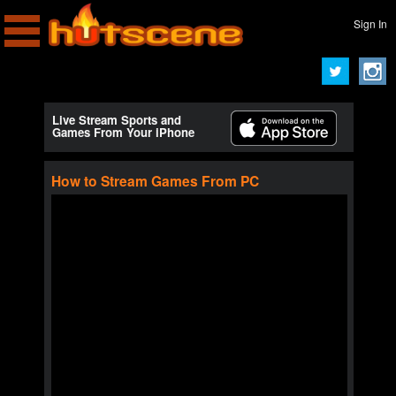
Sign In
Live Stream Sports and
Games From Your iPhone
How to Stream Games From PC