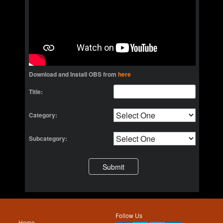
Download and Install OBS from
here
Title:
Category:
Subcategory:
Follow Us
Home