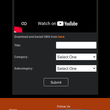
Download and Install OBS from
here
Title:
Category:
Subcategory:
Follow Us
Home