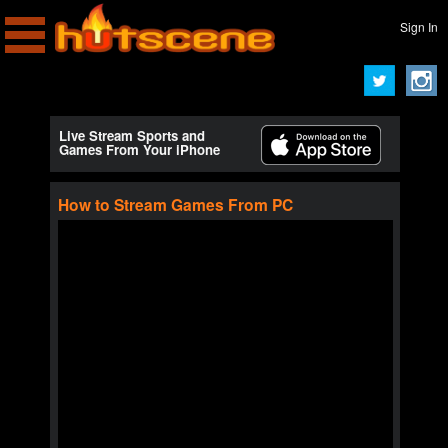
Sign In
Live Stream Sports and
Games From Your iPhone
How to Stream Games From PC