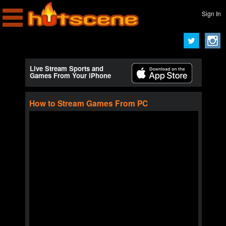
Sign In
Live Stream Sports and
Games From Your iPhone
How to Stream Games From PC