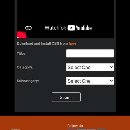
Download and Install OBS from
here
Title:
Category:
Subcategory:
Follow Us
Home