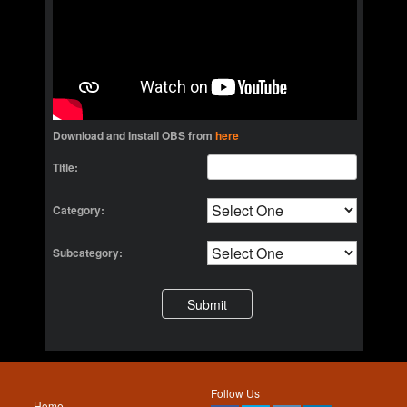
Download and Install OBS from
here
Title:
Category:
Subcategory:
Follow Us
Home