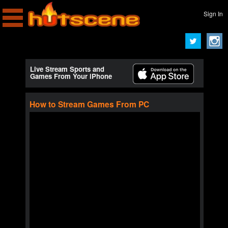
Sign In
Live Stream Sports and
Games From Your iPhone
How to Stream Games From PC