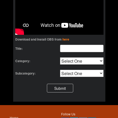
Download and Install OBS from
here
Title:
Category:
Subcategory:
Follow Us
Home