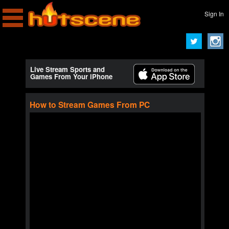
Sign In
Live Stream Sports and
Games From Your iPhone
How to Stream Games From PC