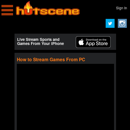
Sign In
Live Stream Sports and
Games From Your iPhone
How to Stream Games From PC