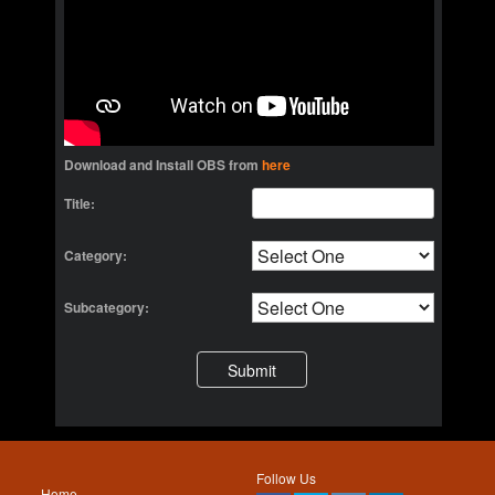
Download and Install OBS from
here
Title:
Category:
Subcategory:
Follow Us
Home