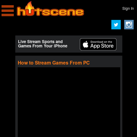
Sign In
Live Stream Sports and
Games From Your iPhone
How to Stream Games From PC