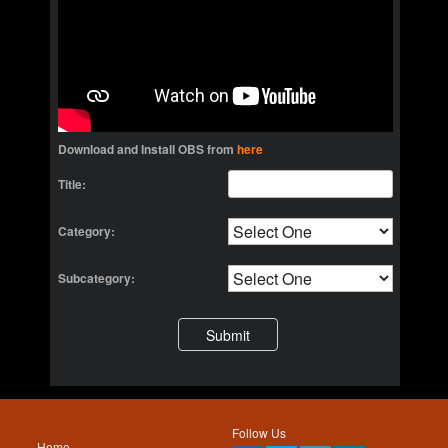
Download and Install OBS from
here
Title:
Category:
Subcategory:
Follow Us
Home