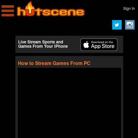
Sign In
Live Stream Sports and
Games From Your iPhone
How to Stream Games From PC