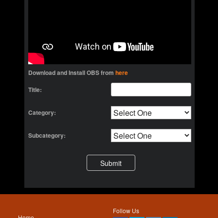
Download and Install OBS from
here
Title:
Category:
Subcategory:
Follow Us
Home