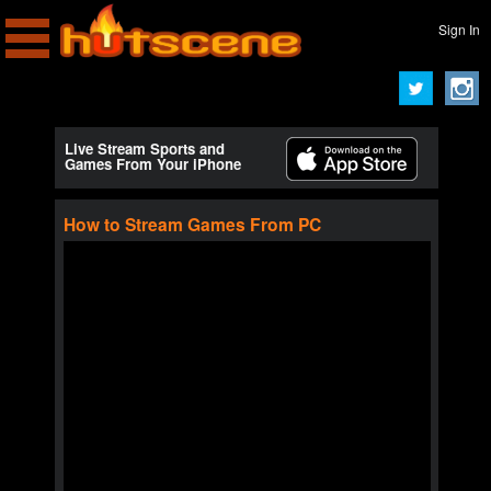
Sign In
Live Stream Sports and
Games From Your iPhone
How to Stream Games From PC