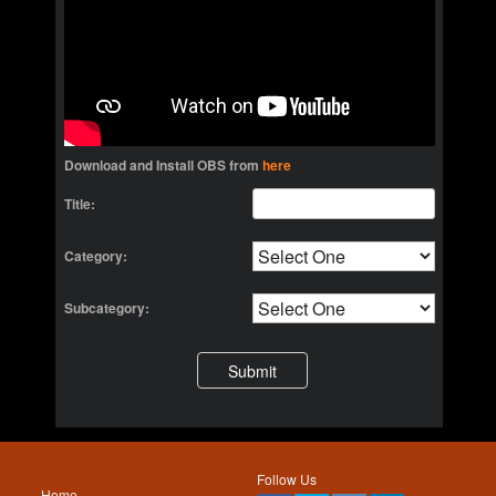
Download and Install OBS from
here
Title:
Category:
Subcategory:
Follow Us
Home