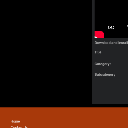
Download and Instal
Title:
Category:
Subcategory:
Home
Contact Us