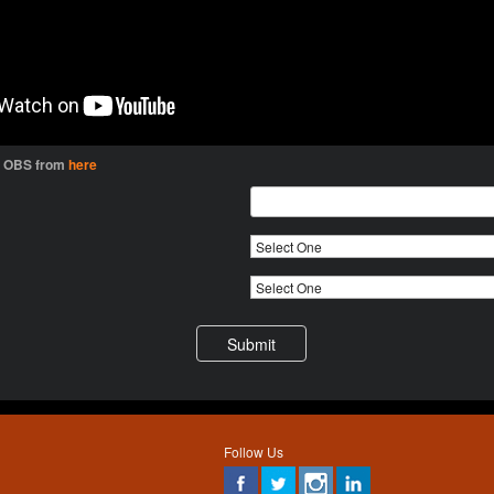
l OBS from
here
Follow Us