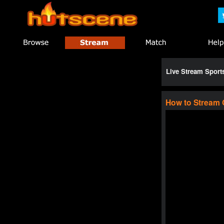
Live Stream Spor
How to Stream