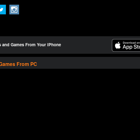
ts and Games From Your iPhone
 Games From PC