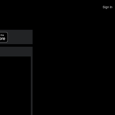
Sign In