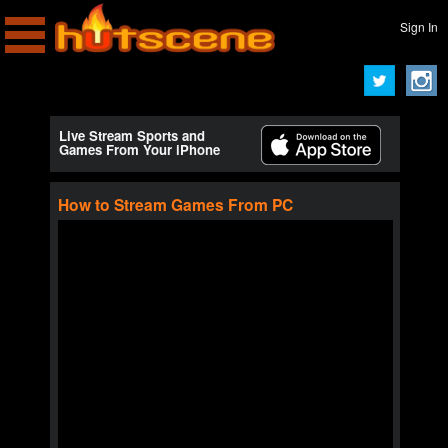
Sign In
Live Stream Sports and
Games From Your iPhone
How to Stream Games From PC