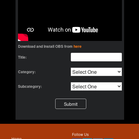
Download and Install OBS from
here
Title:
Category:
Subcategory:
Follow Us
Home