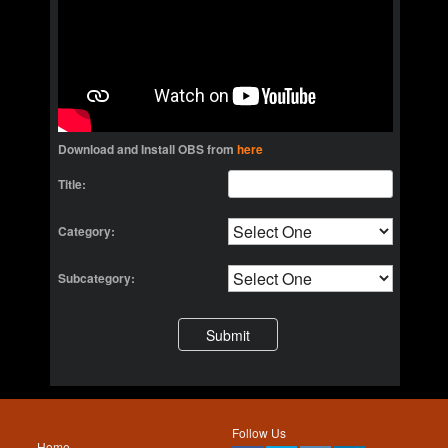
Download and Install OBS from
here
Title:
Category:
Subcategory:
Follow Us
Home