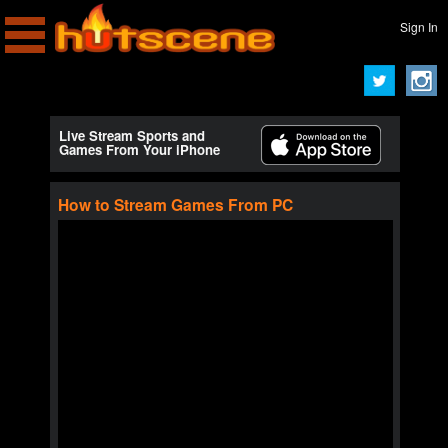
Sign In
Live Stream Sports and
Games From Your iPhone
How to Stream Games From PC