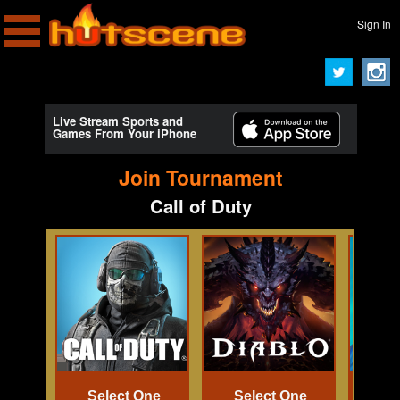
Sign In
Live Stream Sports and
Games From Your iPhone
Join Tournament
Call of Duty
Select One
Select One
Se