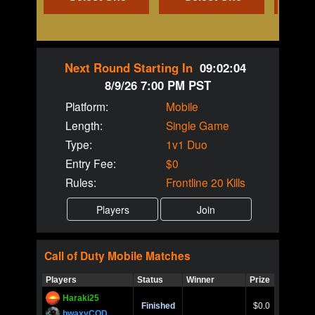
Next Round Starting In
09:02:04
8/9/26 7:00 PM PST
Platform:
Mobile
Length:
Single Game
Type:
1v1 Duo
Entry Fee:
$0
Rules:
Frontline 20 Kills
Call of Duty
Mobile
Matches
Players
Status
Winner
Prize
Title
Haraki25
Call of 
Finished
$0.0
Ro
bwaxyCOD