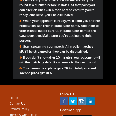
2-
We'll send you a notification to check-in for your
pokerjoker:
Hey guys
MadAshley
Call of 
Finished
Ra_Hiszy
$0.0
round few minutes before it starts. At that point you
Ro
Ra_Hiszy
Oliverga:
Who wants to play ?
10
wthomas80
900
can click on Check-In button here to confirm you're
ready, otherwise you'll be eliminated.
tokebudder
Call of 
Oliverga:
Add me johney11
Finished
tokebudder
$5.0
3-
When your opponent is ready, we'll send you another
Ro
DrHellsing
11
Scarface281
800
notification with their in-game user name. Add them to
johney11:
@oliverga join tournaments and send ppl
MadAshley
challenges
your friends but be careful, In-game user names are
Call of 
Finished
DrHellsing
$0.0
12
ProHunterr08
800
Ro
case sensitive. Make sure you're adding the right
DrHellsing
Oliverga:
I want to play I just don’t get this app that
person.
much
*_*ＡＮＤＲＥ*
Call of 
4-
Start streaming your match. All mobile matches
13
Jackie22
700
Finished
$0.0
Ro
MadAshley
MUST be streamed or they can be disqualified.
Oliverga:
How can I play ?
5-
If you don't show after 15 minutes your opponent will
DrHellsing
14
JNOSS_14
700
Call of 
TY_Toxic54:
Hi
Finished
DrHellsing
$5.0
win the match by default and move to the next round.
Ro
.FF3N1XX.
6-
Tournament first place gets 70% of total prize and
DedlocQ1:
DedlocQ
15
youdeadboiii^_
700
MadAshley
second place get 30%.
Call of 
Finished
DrHellsing
$0.0
leon-alpha-team:
Hi gays
Ro
DrHellsing
16
Nonamer212
600
5StarStunna:
@MadAshley I’ll be there!
Blaine1101
Call of 
Finished
$5.0
Ro
Haraki25
Follow Us
MadAshley:
@5Star Sorry I was away. Catch me at
17
kwin1234567
600
Home
the tourney tonight
Emmynaira01
Contact Us
Expired
$0.0
YoungBrus
Privacy Policy
5StarStunna:
MadAshley I’m waiting u here?
18
RK.snipez
600
Download App
Terms & Conditions
Emmynaira01