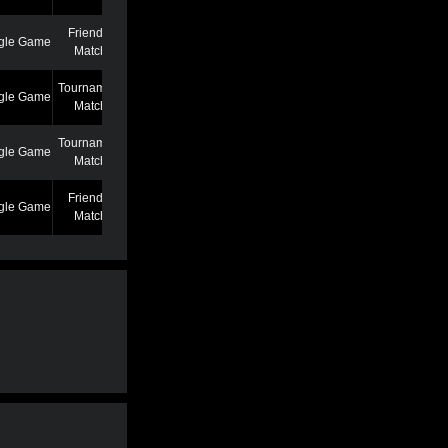
Friendly
gle Game
7/7/22 12:46 AM
Match
Tournament
gle Game
6/27/22 7:39 PM
Match
Tournament
gle Game
5/25/22 6:58 PM
Match
Friendly
gle Game
5/13/22 6:59 AM
Match
Friendly
gle Game
4/19/22 3:53 PM
Match
Friendly
gle Game
3/2/22 1:02 AM
Match
Friendly
gle Game
2/22/22 11:04 AM
Match
Friendly
gle Game
2/22/22 11:01 AM
Match