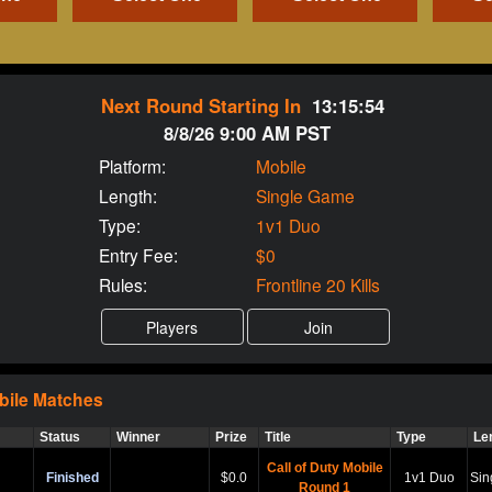
Next Round Starting In
13:15:53
8/8/26 9:00 AM PST
Platform:
Mobile
Length:
Single Game
Type:
1v1 Duo
Entry Fee:
$0
Rules:
Frontline 20 Kills
bile
Matches
Status
Winner
Prize
Title
Type
Le
Call of Duty Mobile
Finished
$0.0
1v1 Duo
Sin
Round 1