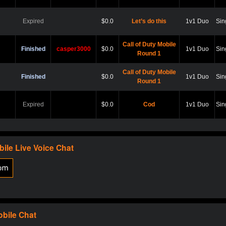
Expired
$0.0
Let’s do this
1v1 Duo
Sin
Call of Duty Mobile
Finished
casper3000
$0.0
1v1 Duo
Sin
Round 1
Call of Duty Mobile
Finished
$0.0
1v1 Duo
Sin
Round 1
Expired
$0.0
Cod
1v1 Duo
Sin
Expired
$0.0
Hard point
1v1 Duo
Sin
bile
Live Voice Chat
Expired
$0.0
Cod
1v1 Duo
Sin
Expired
$0.0
Scare?
1v1 Duo
Sin
obile
Chat
Expired
$0.0
Let play
1v1 Duo
Sin