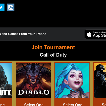
ts and Games From Your iPhone
Join Tournament
Call of Duty
One
Select One
Select One
Se