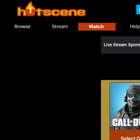
Live Stream Spor
Select 