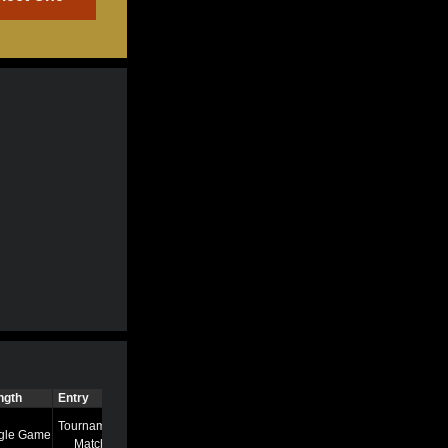
ngth
Entry
Time
Tournament
gle Game
7/13/22 8:58 AM
Match