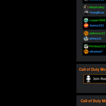
MadAshley
YoungBrus
casper3000
James333
aidenvas22
johney11
Perilous212
ultraman”
SupperJay
YoungBrus
Call of Duty
Mo
pokerjoker
Fire_Lion
Oliverga
Adept-YT
Oliverga
Call of Duty
M
Adept-YT