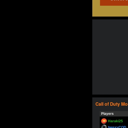
Call of Duty
Mo
Players
Haraki25
bwaxyCOD