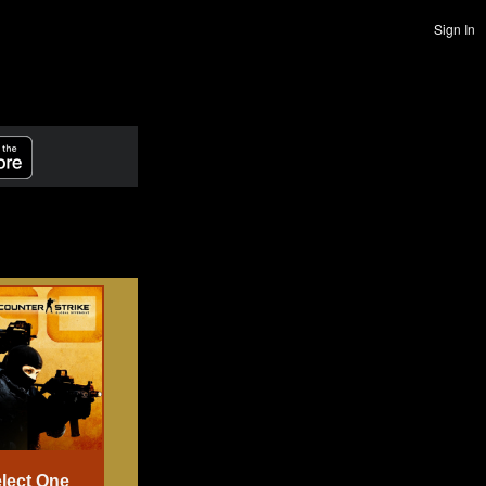
Sign In
lect One
Select One
Select One