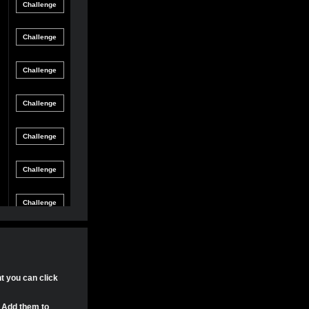
Friendly
gle Game
12/8/21 8:54 PM
Match
Friendly
gle Game
12/4/21 11:04 PM
Match
Friendly
gle Game
11/30/21 4:17 PM
Match
Friendly
gle Game
11/29/21 8:24 PM
Match
Friendly
gle Game
11/29/21 8:22 PM
Match
Friendly
gle Game
11/29/21 8:15 PM
Match
Tournament
gle Game
11/20/21 8:29 PM
Match
Tournament
nt you can click
gle Game
11/20/21 7:58 PM
Match
. Add them to