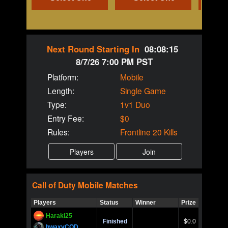
Next Round Starting In
08:08:15
8/7/26 7:00 PM PST
Platform:
Mobile
Length:
Single Game
Type:
1v1 Duo
Entry Fee:
$0
Rules:
Frontline 20 Kills
Call of Duty
Mobile
Matches
Players
Status
Winner
Prize
Title
Haraki25
Call of 
Finished
$0.0
Ro
bwaxyCOD