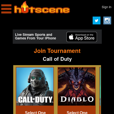
Sign In
Live Stream Sports and
Games From Your iPhone
Join Tournament
Call of Duty
Select One
Select One
Se