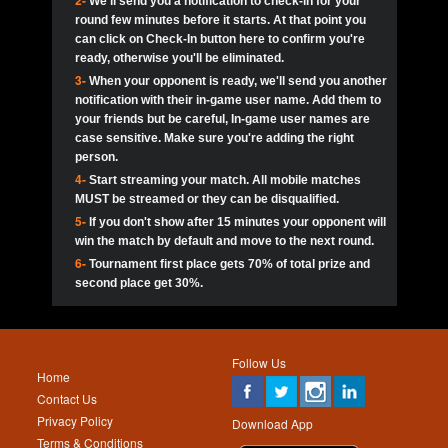
2-
We'll send you a notification to check-in for your
pokerjoker:
Hey guys
MadAshley
Call of 
Finished
Ra_Hiszy
$0.0
round few minutes before it starts. At that point you
Ro
Ra_Hiszy
Oliverga:
Who wants to play ?
10
wthomas80
900
can click on Check-In button here to confirm you're
ready, otherwise you'll be eliminated.
tokebudder
Call of 
Oliverga:
Add me johney11
Finished
tokebudder
$5.0
3-
When your opponent is ready, we'll send you another
Ro
DrHellsing
11
ProHunterr08
800
notification with their in-game user name. Add them to
johney11:
@oliverga join tournaments and send ppl
MadAshley
challenges
your friends but be careful, In-game user names are
Call of 
Finished
DrHellsing
$0.0
12
Scarface281
800
Ro
case sensitive. Make sure you're adding the right
DrHellsing
Oliverga:
I want to play I just don’t get this app that
person.
much
*_*ＡＮＤＲＥ*
Call of 
4-
Start streaming your match. All mobile matches
13
youdeadboiii^_
700
Finished
$0.0
Ro
MadAshley
MUST be streamed or they can be disqualified.
Oliverga:
How can I play ?
5-
If you don't show after 15 minutes your opponent will
DrHellsing
14
Jackie22
700
Call of 
TY_Toxic54:
Hi
Finished
DrHellsing
$5.0
win the match by default and move to the next round.
Ro
.FF3N1XX.
6-
Tournament first place gets 70% of total prize and
DedlocQ1:
DedlocQ
15
JNOSS_14
700
MadAshley
second place get 30%.
Call of 
Finished
DrHellsing
$0.0
leon-alpha-team:
Hi gays
Ro
DrHellsing
16
Fire_Lion
600
5StarStunna:
@MadAshley I’ll be there!
Blaine1101
Call of 
Finished
$5.0
Ro
Haraki25
Follow Us
MadAshley:
@5Star Sorry I was away. Catch me at
17
Nonamer212
600
Home
the tourney tonight
Emmynaira01
Contact Us
Expired
$0.0
YoungBrus
Privacy Policy
5StarStunna:
MadAshley I’m waiting u here?
18
James333
600
Download App
Terms & Conditions
Emmynaira01