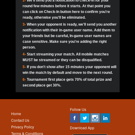
2-
We'll send you a notification to check-in for your
pokerjoker:
Hey guys
MadAshley
Call of 
Finished
Ra_Hiszy
$0.0
round few minutes before it starts. At that point you
Ro
Ra_Hiszy
Oliverga:
Who wants to play ?
10
wthomas80
900
can click on Check-In button here to confirm you're
ready, otherwise you'll be eliminated.
tokebudder
Call of 
Oliverga:
Add me johney11
Finished
tokebudder
$5.0
3-
When your opponent is ready, we'll send you another
Ro
DrHellsing
11
Scarface281
800
notification with their in-game user name. Add them to
johney11:
@oliverga join tournaments and send ppl
MadAshley
challenges
your friends but be careful, In-game user names are
Call of 
Finished
DrHellsing
$0.0
12
ProHunterr08
800
Ro
case sensitive. Make sure you're adding the right
DrHellsing
Oliverga:
I want to play I just don’t get this app that
person.
much
*_*ＡＮＤＲＥ*
Call of 
4-
Start streaming your match. All mobile matches
13
JNOSS_14
700
Finished
$0.0
Ro
MadAshley
MUST be streamed or they can be disqualified.
Oliverga:
How can I play ?
5-
If you don't show after 15 minutes your opponent will
DrHellsing
14
Jackie22
700
Call of 
TY_Toxic54:
Hi
Finished
DrHellsing
$5.0
win the match by default and move to the next round.
Ro
.FF3N1XX.
6-
Tournament first place gets 70% of total prize and
DedlocQ1:
DedlocQ
15
youdeadboiii^_
700
MadAshley
second place get 30%.
Call of 
Finished
DrHellsing
$0.0
leon-alpha-team:
Hi gays
Ro
DrHellsing
16
James333
600
5StarStunna:
@MadAshley I’ll be there!
Blaine1101
Call of 
Finished
$5.0
Ro
Haraki25
Follow Us
MadAshley:
@5Star Sorry I was away. Catch me at
17
kwin1234567
600
Home
the tourney tonight
Emmynaira01
Contact Us
Expired
$0.0
YoungBrus
Privacy Policy
5StarStunna:
MadAshley I’m waiting u here?
18
Fire_Lion
600
Download App
Terms & Conditions
Emmynaira01