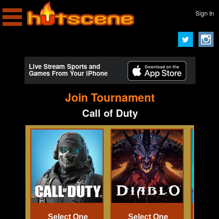
Sign In
Live Stream Sports and
Games From Your iPhone
Join Tournament
Call of Duty
Select One
Select One
Se