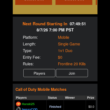
Next Round Starting In
07:49:51
8/7/26 7:00 PM PST
Platform:
Mobile
Length:
Single Game
Type:
1v1 Duo
Entry Fee:
$0
Rules:
Frontline 20 Kills
Call of Duty
Mobile
Matches
Players
Status
Winner
Prize
Title
Haraki25
Call of 
Finished
$0.0
Ro
bwaxyCOD