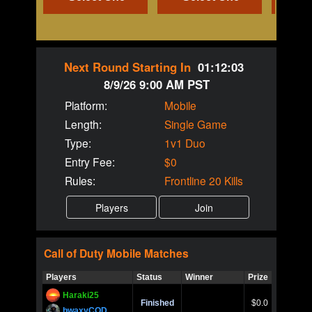
Next Round Starting In
01:12:03
8/9/26 9:00 AM PST
Platform:
Mobile
Length:
Single Game
Type:
1v1 Duo
Entry Fee:
$0
Rules:
Frontline 20 Kills
Call of Duty
Mobile
Matches
Players
Status
Winner
Prize
Title
Haraki25
Call of 
Finished
$0.0
Ro
bwaxyCOD