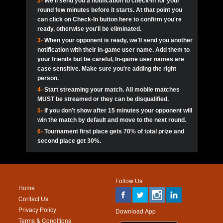
2-
We'll send you a notification to check-in for your
pokerjoker:
Hey guys
MadAshley
Call of 
Finished
Ra_Hiszy
$0.0
round few minutes before it starts. At that point you
Ro
Ra_Hiszy
Oliverga:
Who wants to play ?
10
wthomas80
900
can click on Check-In button here to confirm you're
ready, otherwise you'll be eliminated.
tokebudder
Call of 
Oliverga:
Add me johney11
Finished
tokebudder
$5.0
3-
When your opponent is ready, we'll send you another
Ro
DrHellsing
11
ProHunterr08
800
notification with their in-game user name. Add them to
johney11:
@oliverga join tournaments and send ppl
MadAshley
challenges
your friends but be careful, In-game user names are
Call of 
Finished
DrHellsing
$0.0
12
Scarface281
800
Ro
case sensitive. Make sure you're adding the right
DrHellsing
Oliverga:
I want to play I just don’t get this app that
person.
much
*_*ＡＮＤＲＥ*
Call of 
4-
Start streaming your match. All mobile matches
13
Jackie22
700
Finished
$0.0
Ro
MadAshley
MUST be streamed or they can be disqualified.
Oliverga:
How can I play ?
5-
If you don't show after 15 minutes your opponent will
DrHellsing
14
JNOSS_14
700
Call of 
TY_Toxic54:
Hi
Finished
DrHellsing
$5.0
win the match by default and move to the next round.
Ro
.FF3N1XX.
6-
Tournament first place gets 70% of total prize and
DedlocQ1:
DedlocQ
15
youdeadboiii^_
700
MadAshley
second place get 30%.
Call of 
Finished
DrHellsing
$0.0
leon-alpha-team:
Hi gays
Ro
DrHellsing
16
kwin1234567
600
5StarStunna:
@MadAshley I’ll be there!
Blaine1101
Call of 
Finished
$5.0
Ro
Haraki25
Follow Us
MadAshley:
@5Star Sorry I was away. Catch me at
17
RK.snipez
600
Home
the tourney tonight
Emmynaira01
Contact Us
Expired
$0.0
YoungBrus
Privacy Policy
5StarStunna:
MadAshley I’m waiting u here?
18
Fire_Lion
600
Download App
Terms & Conditions
Emmynaira01