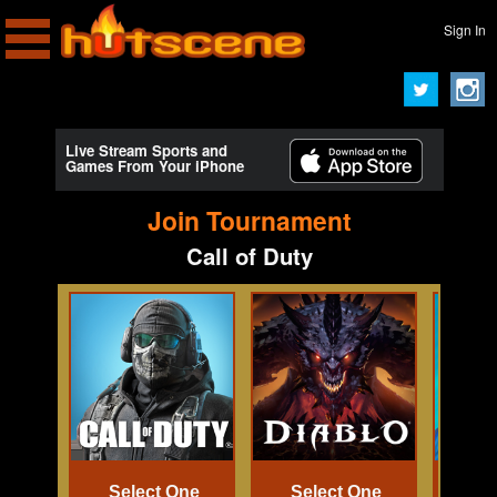
Sign In
Live Stream Sports and
Games From Your iPhone
Join Tournament
Call of Duty
Select One
Select One
Se