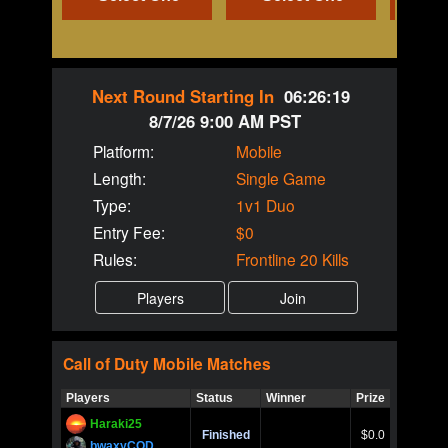
Next Round Starting In
06:26:19
8/7/26 9:00 AM PST
Platform:
Mobile
Length:
Single Game
Type:
1v1 Duo
Entry Fee:
$0
Rules:
Frontline 20 Kills
Call of Duty
Mobile
Matches
Players
Status
Winner
Prize
Title
Haraki25
Call of 
Finished
$0.0
Ro
bwaxyCOD