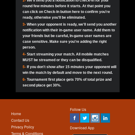
2-
We'll send you a notification to check-in for your
pokerjoker:
Hey guys
MadAshley
Call of 
Finished
Ra_Hiszy
$0.0
round few minutes before it starts. At that point you
Ro
Ra_Hiszy
Oliverga:
Who wants to play ?
10
wthomas80
900
can click on Check-In button here to confirm you're
ready, otherwise you'll be eliminated.
tokebudder
Call of 
Oliverga:
Add me johney11
Finished
tokebudder
$5.0
3-
When your opponent is ready, we'll send you another
Ro
DrHellsing
11
Scarface281
800
notification with their in-game user name. Add them to
johney11:
@oliverga join tournaments and send ppl
MadAshley
challenges
your friends but be careful, In-game user names are
Call of 
Finished
DrHellsing
$0.0
12
ProHunterr08
800
Ro
case sensitive. Make sure you're adding the right
DrHellsing
Oliverga:
I want to play I just don’t get this app that
person.
much
*_*ＡＮＤＲＥ*
Call of 
4-
Start streaming your match. All mobile matches
13
Jackie22
700
Finished
$0.0
Ro
MadAshley
MUST be streamed or they can be disqualified.
Oliverga:
How can I play ?
5-
If you don't show after 15 minutes your opponent will
DrHellsing
14
JNOSS_14
700
Call of 
TY_Toxic54:
Hi
Finished
DrHellsing
$5.0
win the match by default and move to the next round.
Ro
.FF3N1XX.
6-
Tournament first place gets 70% of total prize and
DedlocQ1:
DedlocQ
15
youdeadboiii^_
700
MadAshley
second place get 30%.
Call of 
Finished
DrHellsing
$0.0
leon-alpha-team:
Hi gays
Ro
DrHellsing
16
Nonamer212
600
5StarStunna:
@MadAshley I’ll be there!
Blaine1101
Call of 
Finished
$5.0
Ro
Haraki25
Follow Us
MadAshley:
@5Star Sorry I was away. Catch me at
17
kwin1234567
600
Home
the tourney tonight
Emmynaira01
Contact Us
Expired
$0.0
YoungBrus
Privacy Policy
5StarStunna:
MadAshley I’m waiting u here?
18
RK.snipez
600
Download App
Terms & Conditions
Emmynaira01