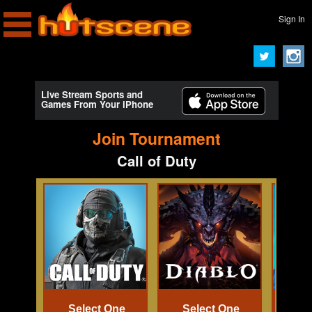
Sign In
Live Stream Sports and
Games From Your iPhone
Join Tournament
Call of Duty
Select One
Select One
Se