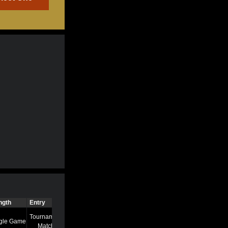
ngth
Entry
Time
Tournament
gle Game
7/13/22 8:58 AM
Match