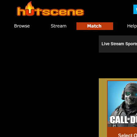
Live Stream Spor
Select 