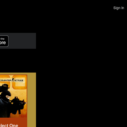
Sign In
lect One
Select One
Select One