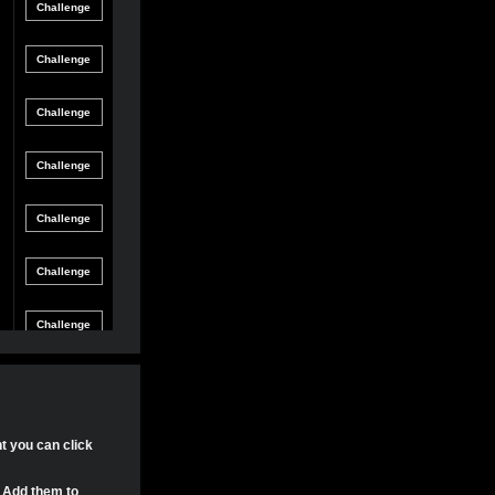
Friendly
gle Game
12/8/21 8:54 PM
Match
Friendly
gle Game
12/4/21 11:04 PM
Match
Friendly
gle Game
11/30/21 4:17 PM
Match
Friendly
gle Game
11/29/21 8:24 PM
Match
Friendly
gle Game
11/29/21 8:22 PM
Match
Friendly
gle Game
11/29/21 8:15 PM
Match
Tournament
gle Game
11/20/21 8:29 PM
Match
Tournament
nt you can click
gle Game
11/20/21 7:58 PM
Match
. Add them to