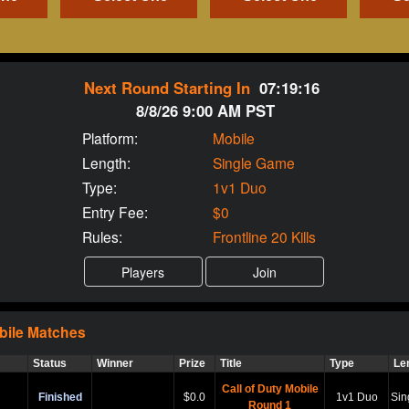
Next Round Starting In
07:19:15
8/8/26 9:00 AM PST
Platform:
Mobile
Length:
Single Game
Type:
1v1 Duo
Entry Fee:
$0
Rules:
Frontline 20 Kills
bile
Matches
Status
Winner
Prize
Title
Type
Le
Call of Duty Mobile
Finished
$0.0
1v1 Duo
Sin
Round 1