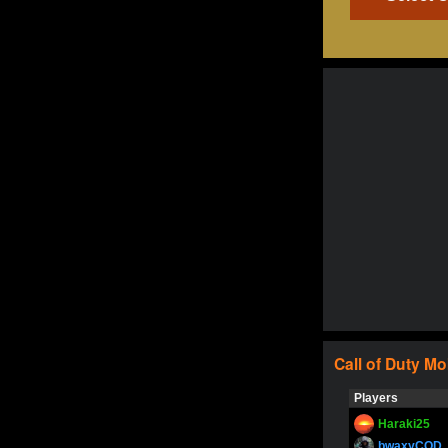
Call of Duty
Mo
Players
Haraki25
bwaxyCOD