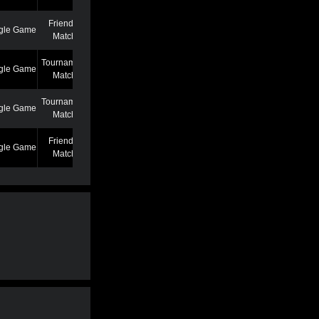
Friendly
gle Game
7/7/22 12:46 AM
Match
Tournament
gle Game
6/27/22 7:39 PM
Match
Tournament
gle Game
5/25/22 6:58 PM
Match
Friendly
gle Game
5/13/22 6:59 AM
Match
Friendly
gle Game
4/19/22 3:53 PM
Match
Friendly
gle Game
3/2/22 1:02 AM
Match
Friendly
gle Game
2/22/22 11:04 AM
Match
Friendly
gle Game
2/22/22 11:01 AM
Match