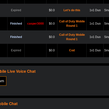
Expired
$0.0
Let’s do this
1v1 Duo
Sin
Call of Duty Mobile
Finished
casper3000
$0.0
1v1 Duo
Sin
Round 1
Call of Duty Mobile
Finished
$0.0
1v1 Duo
Sin
Round 1
Expired
$0.0
Cod
1v1 Duo
Sin
Expired
$0.0
Hard point
1v1 Duo
Sin
bile
Live Voice Chat
Expired
$0.0
Cod
1v1 Duo
Sin
Expired
$0.0
Scare?
1v1 Duo
Sin
obile
Chat
Expired
$0.0
Let play
1v1 Duo
Sin