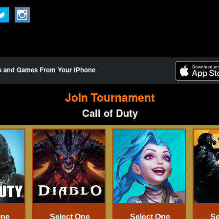
ts and Games From Your iPhone
Join Tournament
Call of Duty
One
Select One
Select One
Se