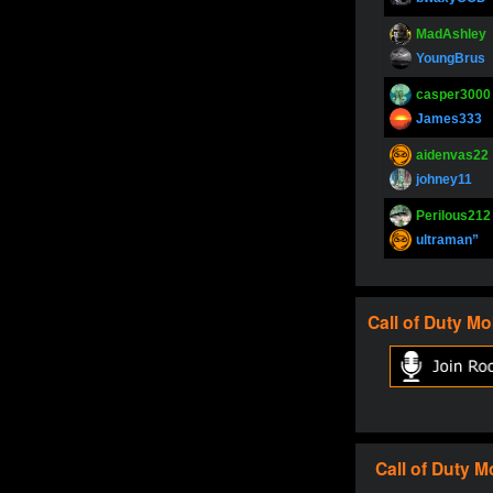
MadAshley
YoungBrus
casper3000
James333
aidenvas22
johney11
Perilous212
ultraman”
SupperJay
YoungBrus
Call of Duty
Mo
pokerjoker
Fire_Lion
Oliverga
Adept-YT
Oliverga
Call of Duty
M
Adept-YT