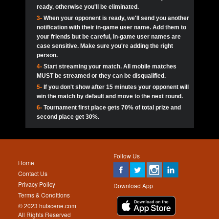
ready, otherwise you'll be eliminated.
3-
When your opponent is ready, we'll send you another
notification with their in-game user name. Add them to
your friends but be careful, In-game user names are
case sensitive. Make sure you're adding the right
person.
4-
Start streaming your match. All mobile matches
MUST be streamed or they can be disqualified.
5-
If you don't show after 15 minutes your opponent will
win the match by default and move to the next round.
6-
Tournament first place gets 70% of total prize and
second place get 30%.
Follow Us
Home
Contact Us
Privacy Policy
Download App
Terms & Conditions
© 2023 hutscene.com
All Rights Reserved