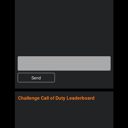
Challenge
Call of Duty
Leaderboard