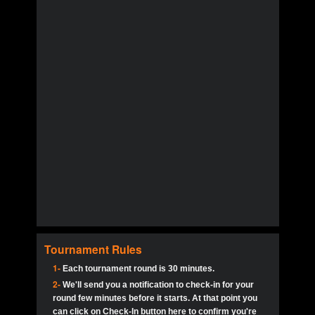
Tournament Rules
1-
Each tournament round is 30 minutes.
2-
We'll send you a notification to check-in for your
round few minutes before it starts. At that point you
can click on Check-In button here to confirm you're