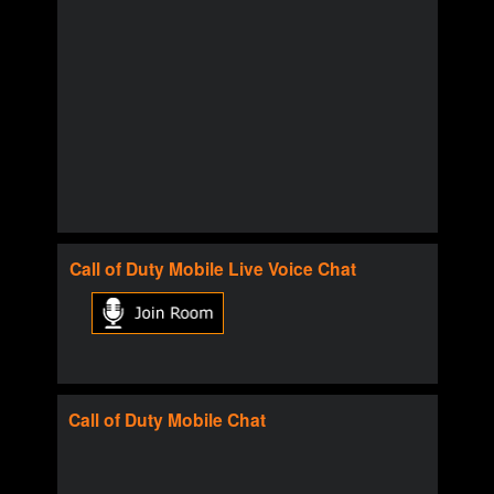
Call of Duty
Mobile
Live Voice Chat
Call of Duty
Mobile
Chat