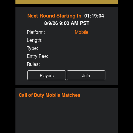
Next Round Starting In
01:19:04
8/9/26 9:00 AM PST
Platform:
Mobile
Length:
Type:
Entry Fee:
Rules:
Call of Duty
Mobile
Matches