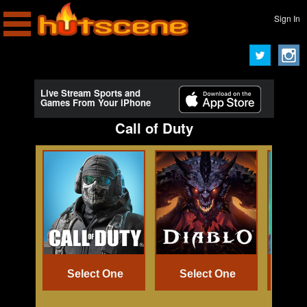
Sign In
Live Stream Sports and
Games From Your iPhone
Call of Duty
Select One
Select One
Se