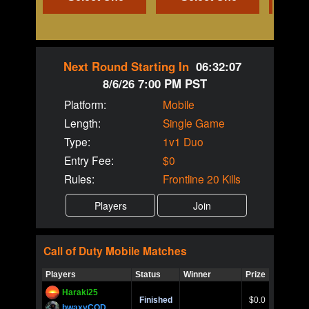
Next Round Starting In
06:32:07
8/6/26 7:00 PM PST
Platform:
Mobile
Length:
Single Game
Type:
1v1 Duo
Entry Fee:
$0
Rules:
Frontline 20 Kills
Call of Duty
Mobile
Matches
Players
Status
Winner
Prize
Title
Haraki25
Call of 
Finished
$0.0
Ro
bwaxyCOD