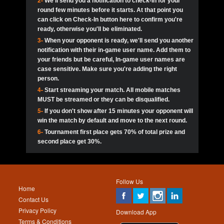
2-
We'll send you a notification to check-in for your
pokerjoker:
Hey guys
MadAshley
Call of 
Finished
Ra_Hiszy
$0.0
round few minutes before it starts. At that point you
Ro
Ra_Hiszy
Oliverga:
Who wants to play ?
10
wthomas80
900
can click on Check-In button here to confirm you're
ready, otherwise you'll be eliminated.
tokebudder
Call of 
Oliverga:
Add me johney11
Finished
tokebudder
$5.0
3-
When your opponent is ready, we'll send you another
Ro
DrHellsing
11
ProHunterr08
800
notification with their in-game user name. Add them to
johney11:
@oliverga join tournaments and send ppl
MadAshley
challenges
your friends but be careful, In-game user names are
Call of 
Finished
DrHellsing
$0.0
12
Scarface281
800
Ro
case sensitive. Make sure you're adding the right
DrHellsing
Oliverga:
I want to play I just don’t get this app that
person.
much
*_*ＡＮＤＲＥ*
Call of 
4-
Start streaming your match. All mobile matches
13
Jackie22
700
Finished
$0.0
Ro
MadAshley
MUST be streamed or they can be disqualified.
Oliverga:
How can I play ?
5-
If you don't show after 15 minutes your opponent will
DrHellsing
14
JNOSS_14
700
Call of 
TY_Toxic54:
Hi
Finished
DrHellsing
$5.0
win the match by default and move to the next round.
Ro
.FF3N1XX.
6-
Tournament first place gets 70% of total prize and
DedlocQ1:
DedlocQ
15
youdeadboiii^_
700
MadAshley
second place get 30%.
Call of 
Finished
DrHellsing
$0.0
leon-alpha-team:
Hi gays
Ro
DrHellsing
16
kwin1234567
600
5StarStunna:
@MadAshley I’ll be there!
Blaine1101
Call of 
Finished
$5.0
Ro
Haraki25
Follow Us
MadAshley:
@5Star Sorry I was away. Catch me at
17
RK.snipez
600
Home
the tourney tonight
Emmynaira01
Contact Us
Expired
$0.0
YoungBrus
Privacy Policy
5StarStunna:
MadAshley I’m waiting u here?
18
Fire_Lion
600
Download App
Terms & Conditions
Emmynaira01