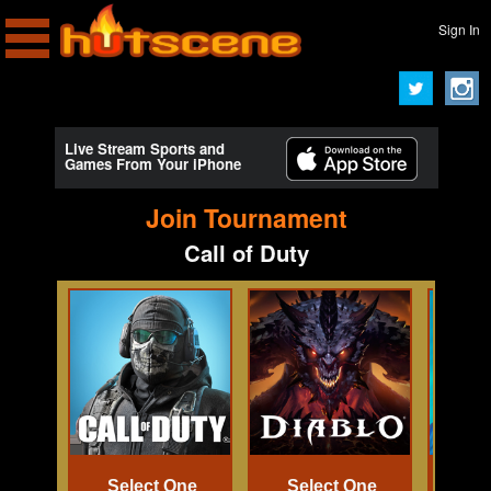
Sign In
Live Stream Sports and
Games From Your iPhone
Join Tournament
Call of Duty
Select One
Select One
Se