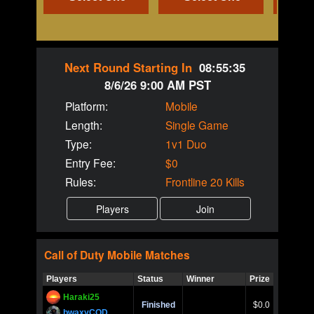
Next Round Starting In
08:55:35
8/6/26 9:00 AM PST
Platform:
Mobile
Length:
Single Game
Type:
1v1 Duo
Entry Fee:
$0
Rules:
Frontline 20 Kills
Call of Duty
Mobile
Matches
Players
Status
Winner
Prize
Title
Haraki25
Call of 
Finished
$0.0
Ro
bwaxyCOD