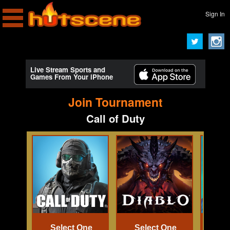
Sign In
Live Stream Sports and
Games From Your iPhone
Join Tournament
Call of Duty
Select One
Select One
Se