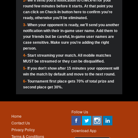
2-
We'll send you a notification to check-in for your
pokerjoker:
Hey guys
MadAshley
Call of 
Finished
Ra_Hiszy
$0.0
round few minutes before it starts. At that point you
Ro
Ra_Hiszy
Oliverga:
Who wants to play ?
10
wthomas80
900
can click on Check-In button here to confirm you're
ready, otherwise you'll be eliminated.
tokebudder
Call of 
Oliverga:
Add me johney11
Finished
tokebudder
$5.0
3-
When your opponent is ready, we'll send you another
Ro
DrHellsing
11
ProHunterr08
800
notification with their in-game user name. Add them to
johney11:
@oliverga join tournaments and send ppl
MadAshley
challenges
your friends but be careful, In-game user names are
Call of 
Finished
DrHellsing
$0.0
12
Scarface281
800
Ro
case sensitive. Make sure you're adding the right
DrHellsing
Oliverga:
I want to play I just don’t get this app that
person.
much
*_*ＡＮＤＲＥ*
Call of 
4-
Start streaming your match. All mobile matches
13
Jackie22
700
Finished
$0.0
Ro
MadAshley
MUST be streamed or they can be disqualified.
Oliverga:
How can I play ?
5-
If you don't show after 15 minutes your opponent will
DrHellsing
14
JNOSS_14
700
Call of 
TY_Toxic54:
Hi
Finished
DrHellsing
$5.0
win the match by default and move to the next round.
Ro
.FF3N1XX.
6-
Tournament first place gets 70% of total prize and
DedlocQ1:
DedlocQ
15
youdeadboiii^_
700
MadAshley
second place get 30%.
Call of 
Finished
DrHellsing
$0.0
leon-alpha-team:
Hi gays
Ro
DrHellsing
16
kwin1234567
600
5StarStunna:
@MadAshley I’ll be there!
Blaine1101
Call of 
Finished
$5.0
Ro
Haraki25
Follow Us
MadAshley:
@5Star Sorry I was away. Catch me at
17
RK.snipez
600
Home
the tourney tonight
Emmynaira01
Contact Us
Expired
$0.0
YoungBrus
Privacy Policy
5StarStunna:
MadAshley I’m waiting u here?
18
Fire_Lion
600
Download App
Terms & Conditions
Emmynaira01