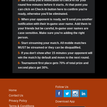
2-
We'll send you a notification to check-in for your
pokerjoker:
Hey guys
MadAshley
Call of 
Finished
Ra_Hiszy
$0.0
round few minutes before it starts. At that point you
Ro
Ra_Hiszy
Oliverga:
Who wants to play ?
10
wthomas80
900
can click on Check-In button here to confirm you're
ready, otherwise you'll be eliminated.
tokebudder
Call of 
Oliverga:
Add me johney11
Finished
tokebudder
$5.0
3-
When your opponent is ready, we'll send you another
Ro
DrHellsing
11
ProHunterr08
800
notification with their in-game user name. Add them to
johney11:
@oliverga join tournaments and send ppl
MadAshley
challenges
your friends but be careful, In-game user names are
Call of 
Finished
DrHellsing
$0.0
12
Scarface281
800
Ro
case sensitive. Make sure you're adding the right
DrHellsing
Oliverga:
I want to play I just don’t get this app that
person.
much
*_*ＡＮＤＲＥ*
Call of 
4-
Start streaming your match. All mobile matches
13
Jackie22
700
Finished
$0.0
Ro
MadAshley
MUST be streamed or they can be disqualified.
Oliverga:
How can I play ?
5-
If you don't show after 15 minutes your opponent will
DrHellsing
14
JNOSS_14
700
Call of 
TY_Toxic54:
Hi
Finished
DrHellsing
$5.0
win the match by default and move to the next round.
Ro
.FF3N1XX.
6-
Tournament first place gets 70% of total prize and
DedlocQ1:
DedlocQ
15
youdeadboiii^_
700
MadAshley
second place get 30%.
Call of 
Finished
DrHellsing
$0.0
leon-alpha-team:
Hi gays
Ro
DrHellsing
16
kwin1234567
600
5StarStunna:
@MadAshley I’ll be there!
Blaine1101
Call of 
Finished
$5.0
Ro
Haraki25
Follow Us
MadAshley:
@5Star Sorry I was away. Catch me at
17
RK.snipez
600
Home
the tourney tonight
Emmynaira01
Contact Us
Expired
$0.0
YoungBrus
Privacy Policy
5StarStunna:
MadAshley I’m waiting u here?
18
Fire_Lion
600
Download App
Terms & Conditions
Emmynaira01