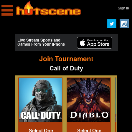
Sign In
Live Stream Sports and
Games From Your iPhone
Join Tournament
Call of Duty
Select One
Select One
Se