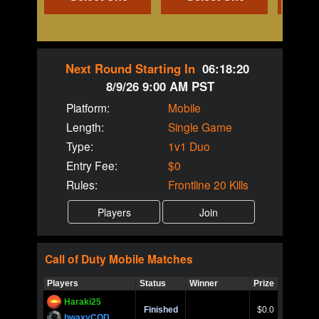
Next Round Starting In
06:18:20
8/9/26 9:00 AM PST
Platform:
Mobile
Length:
Single Game
Type:
1v1 Duo
Entry Fee:
$0
Rules:
Frontline 20 Kills
Call of Duty
Mobile
Matches
Players
Status
Winner
Prize
Title
Haraki25
Call of 
Finished
$0.0
Ro
bwaxyCOD