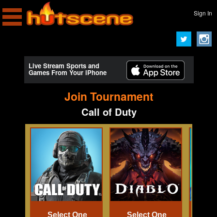
Sign In
Live Stream Sports and
Games From Your iPhone
Join Tournament
Call of Duty
Select One
Select One
Se