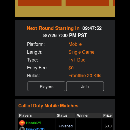
Next Round Starting In
09:47:52
8/7/26 7:00 PM PST
Platform:
Mobile
Length:
Single Game
Type:
1v1 Duo
Entry Fee:
$0
Rules:
Frontline 20 Kills
Call of Duty
Mobile
Matches
Players
Status
Winner
Prize
Title
Haraki25
Call of 
Finished
$0.0
Ro
bwaxyCOD