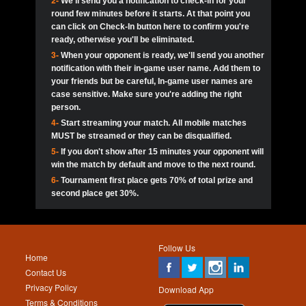
2-
We'll send you a notification to check-in for your
pokerjoker:
Hey guys
MadAshley
Call of 
Finished
Ra_Hiszy
$0.0
round few minutes before it starts. At that point you
Ro
Ra_Hiszy
Oliverga:
Who wants to play ?
10
wthomas80
900
can click on Check-In button here to confirm you're
ready, otherwise you'll be eliminated.
tokebudder
Call of 
Oliverga:
Add me johney11
Finished
tokebudder
$5.0
3-
When your opponent is ready, we'll send you another
Ro
DrHellsing
11
Scarface281
800
notification with their in-game user name. Add them to
johney11:
@oliverga join tournaments and send ppl
MadAshley
challenges
your friends but be careful, In-game user names are
Call of 
Finished
DrHellsing
$0.0
12
ProHunterr08
800
Ro
case sensitive. Make sure you're adding the right
DrHellsing
Oliverga:
I want to play I just don’t get this app that
person.
much
*_*ＡＮＤＲＥ*
Call of 
4-
Start streaming your match. All mobile matches
13
Jackie22
700
Finished
$0.0
Ro
MadAshley
MUST be streamed or they can be disqualified.
Oliverga:
How can I play ?
5-
If you don't show after 15 minutes your opponent will
DrHellsing
14
JNOSS_14
700
Call of 
TY_Toxic54:
Hi
Finished
DrHellsing
$5.0
win the match by default and move to the next round.
Ro
.FF3N1XX.
6-
Tournament first place gets 70% of total prize and
DedlocQ1:
DedlocQ
15
youdeadboiii^_
700
MadAshley
second place get 30%.
Call of 
Finished
DrHellsing
$0.0
leon-alpha-team:
Hi gays
Ro
DrHellsing
16
James333
600
5StarStunna:
@MadAshley I’ll be there!
Blaine1101
Call of 
Finished
$5.0
Ro
Haraki25
Follow Us
MadAshley:
@5Star Sorry I was away. Catch me at
17
Nonamer212
600
Home
the tourney tonight
Emmynaira01
Contact Us
Expired
$0.0
YoungBrus
Privacy Policy
5StarStunna:
MadAshley I’m waiting u here?
18
kwin1234567
600
Download App
Terms & Conditions
Emmynaira01