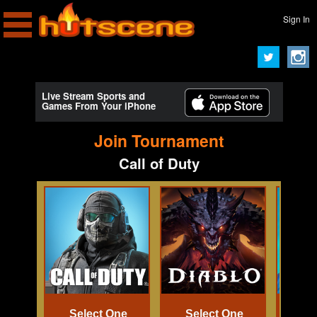
Sign In
Live Stream Sports and
Games From Your iPhone
Join Tournament
Call of Duty
Select One
Select One
Se