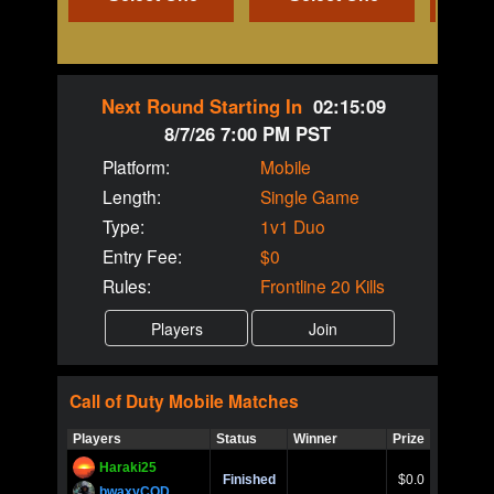
Next Round Starting In
02:15:09
8/7/26 7:00 PM PST
Platform:
Mobile
Length:
Single Game
Type:
1v1 Duo
Entry Fee:
$0
Rules:
Frontline 20 Kills
Call of Duty
Mobile
Matches
Players
Status
Winner
Prize
Title
Haraki25
Call of 
Finished
$0.0
Ro
bwaxyCOD