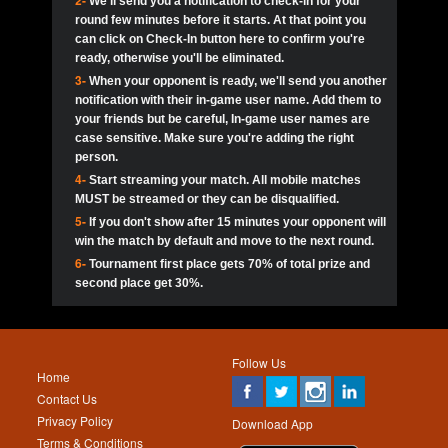
2-
We'll send you a notification to check-in for your
pokerjoker:
Hey guys
MadAshley
Call of 
Finished
Ra_Hiszy
$0.0
round few minutes before it starts. At that point you
Ro
Ra_Hiszy
Oliverga:
Who wants to play ?
10
wthomas80
900
can click on Check-In button here to confirm you're
ready, otherwise you'll be eliminated.
tokebudder
Call of 
Oliverga:
Add me johney11
Finished
tokebudder
$5.0
3-
When your opponent is ready, we'll send you another
Ro
DrHellsing
11
Scarface281
800
notification with their in-game user name. Add them to
johney11:
@oliverga join tournaments and send ppl
MadAshley
challenges
your friends but be careful, In-game user names are
Call of 
Finished
DrHellsing
$0.0
12
ProHunterr08
800
Ro
case sensitive. Make sure you're adding the right
DrHellsing
Oliverga:
I want to play I just don’t get this app that
person.
much
*_*ＡＮＤＲＥ*
Call of 
4-
Start streaming your match. All mobile matches
13
Jackie22
700
Finished
$0.0
Ro
MadAshley
MUST be streamed or they can be disqualified.
Oliverga:
How can I play ?
5-
If you don't show after 15 minutes your opponent will
DrHellsing
14
JNOSS_14
700
Call of 
TY_Toxic54:
Hi
Finished
DrHellsing
$5.0
win the match by default and move to the next round.
Ro
.FF3N1XX.
6-
Tournament first place gets 70% of total prize and
DedlocQ1:
DedlocQ
15
youdeadboiii^_
700
MadAshley
second place get 30%.
Call of 
Finished
DrHellsing
$0.0
leon-alpha-team:
Hi gays
Ro
DrHellsing
16
Nonamer212
600
5StarStunna:
@MadAshley I’ll be there!
Blaine1101
Call of 
Finished
$5.0
Ro
Haraki25
Follow Us
MadAshley:
@5Star Sorry I was away. Catch me at
17
James333
600
Home
the tourney tonight
Emmynaira01
Contact Us
Expired
$0.0
YoungBrus
Privacy Policy
5StarStunna:
MadAshley I’m waiting u here?
18
kwin1234567
600
Download App
Terms & Conditions
Emmynaira01