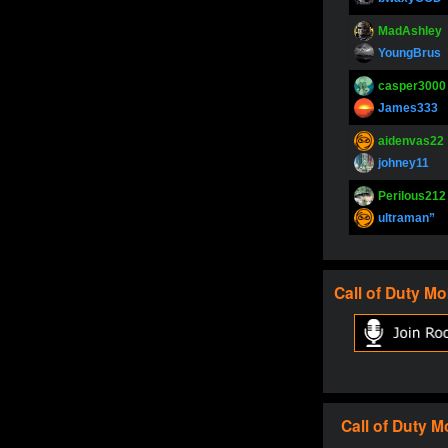
MadAshley
YoungBrus
casper3000
James333
aidenvas22
johney11
Perilous212
ultraman”
SupperJay
YoungBrus
Call of Duty
Mo
pokerjoker
Fire_Lion
Oliverga
Adept-YT
Oliverga
Call of Duty
M
Adept-YT