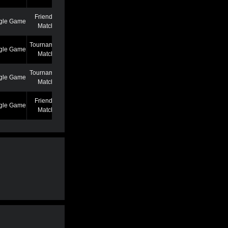
Friendly
gle Game
7/7/22 12:46 AM
Match
Tournament
gle Game
6/27/22 7:39 PM
Match
Tournament
gle Game
5/25/22 6:58 PM
Match
Friendly
gle Game
5/13/22 6:59 AM
Match
Friendly
gle Game
4/19/22 3:53 PM
Match
Friendly
gle Game
3/2/22 1:02 AM
Match
Friendly
gle Game
2/22/22 11:04 AM
Match
Friendly
gle Game
2/22/22 11:01 AM
Match