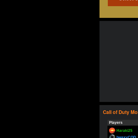
Call of Duty
Mo
Players
Haraki25
bwaxyCOD