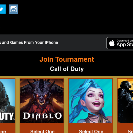
ts and Games From Your iPhone
Join Tournament
Call of Duty
One
Select One
Select One
Se