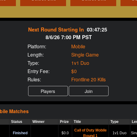
Next Round Starting In
03:47:25
8/6/26 7:00 PM PST
Platform:
Mobile
Length:
Single Game
Type:
1v1 Duo
Entry Fee:
$0
Rules:
Frontline 20 Kills
bile
Matches
Status
Winner
Prize
Title
Type
Le
Call of Duty Mobile
Finished
$0.0
1v1 Duo
Sin
Round 1