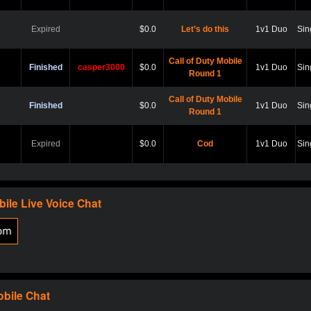
Expired
$0.0
Let’s do this
1v1 Duo
Sin
Call of Duty Mobile
Finished
casper3000
$0.0
1v1 Duo
Sin
Round 1
Call of Duty Mobile
Finished
$0.0
1v1 Duo
Sin
Round 1
Expired
$0.0
Cod
1v1 Duo
Sin
Expired
$0.0
Hard point
1v1 Duo
Sin
bile
Live Voice Chat
Expired
$0.0
Cod
1v1 Duo
Sin
Expired
$0.0
Scare?
1v1 Duo
Sin
obile
Chat
Expired
$0.0
Let play
1v1 Duo
Sin