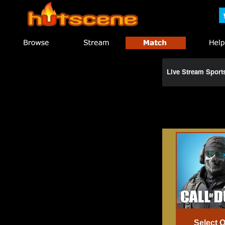
Live Stream Spor
Select 