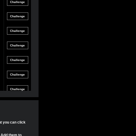
Friendly
gle Game
12/8/21 8:54 PM
Match
Friendly
gle Game
12/4/21 11:04 PM
Match
Friendly
gle Game
11/30/21 4:17 PM
Match
Friendly
gle Game
11/29/21 8:24 PM
Match
Friendly
gle Game
11/29/21 8:22 PM
Match
Friendly
gle Game
11/29/21 8:15 PM
Match
Tournament
gle Game
11/20/21 8:29 PM
Match
Tournament
nt you can click
gle Game
11/20/21 7:58 PM
Match
. Add them to