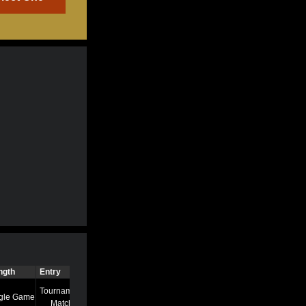
ngth
Entry
Time
Tournament
gle Game
7/13/22 8:58 AM
Match