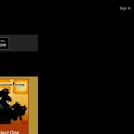
Sign In
lect One
Select One
Select One