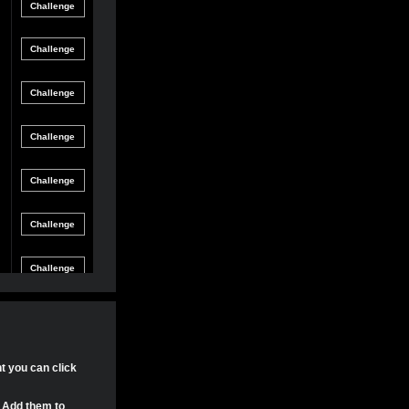
Friendly
gle Game
12/8/21 8:54 PM
Match
Friendly
gle Game
12/4/21 11:04 PM
Match
Friendly
gle Game
11/30/21 4:17 PM
Match
Friendly
gle Game
11/29/21 8:24 PM
Match
Friendly
gle Game
11/29/21 8:22 PM
Match
Friendly
gle Game
11/29/21 8:15 PM
Match
Tournament
gle Game
11/20/21 8:29 PM
Match
Tournament
nt you can click
gle Game
11/20/21 7:58 PM
Match
. Add them to