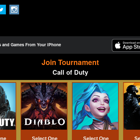
ts and Games From Your iPhone
Join Tournament
Call of Duty
One
Select One
Select One
Se