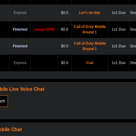
Expired
$0.0
Let’s do this
1v1 Duo
Sin
Call of Duty Mobile
Finished
casper3000
$0.0
1v1 Duo
Sin
Round 1
Call of Duty Mobile
Finished
$0.0
1v1 Duo
Sin
Round 1
Expired
$0.0
Cod
1v1 Duo
Sin
Expired
$0.0
Hard point
1v1 Duo
Sin
bile
Live Voice Chat
Expired
$0.0
Cod
1v1 Duo
Sin
Expired
$0.0
Scare?
1v1 Duo
Sin
obile
Chat
Expired
$0.0
Let play
1v1 Duo
Sin