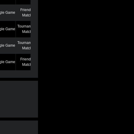
Friendly
gle Game
7/7/22 12:46 AM
Match
Tournament
gle Game
6/27/22 7:39 PM
Match
Tournament
gle Game
5/25/22 6:58 PM
Match
Friendly
gle Game
5/13/22 6:59 AM
Match
Friendly
gle Game
4/19/22 3:53 PM
Match
Friendly
gle Game
3/2/22 1:02 AM
Match
Friendly
gle Game
2/22/22 11:04 AM
Match
Friendly
gle Game
2/22/22 11:01 AM
Match