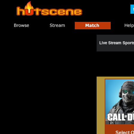
Live Stream Spor
Select 