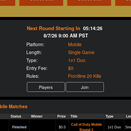
Next Round Starting In
05:14:25
8/7/26 9:00 AM PST
Platform:
Mobile
Length:
Single Game
Type:
1v1 Duo
Entry Fee:
$0
Rules:
Frontline 20 Kills
bile
Matches
Status
Winner
Prize
Title
Type
Le
Call of Duty Mobile
Finished
$0.0
1v1 Duo
Sin
Round 1