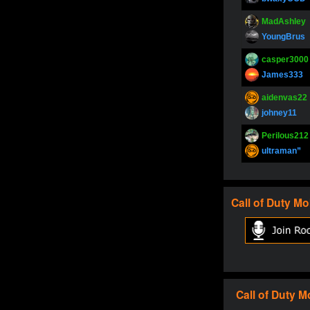
MadAshley
YoungBrus
casper3000
James333
aidenvas22
johney11
Perilous212
ultraman”
SupperJay
YoungBrus
Call of Duty
Mo
pokerjoker
Fire_Lion
Oliverga
Adept-YT
Oliverga
Call of Duty
M
Adept-YT