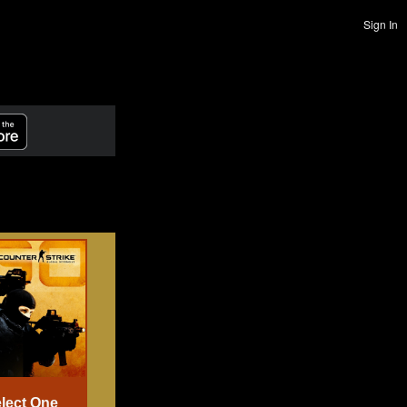
Sign In
lect One
Select One
Select One