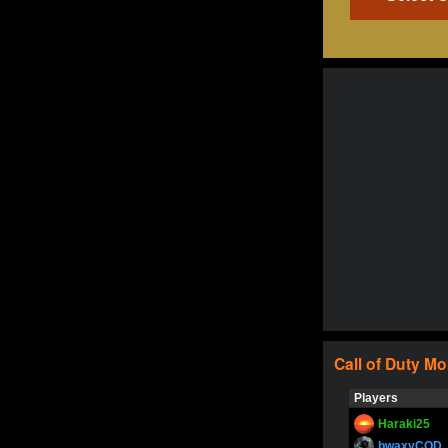
Call of Duty
Mo
Players
Haraki25
bwaxyCOD