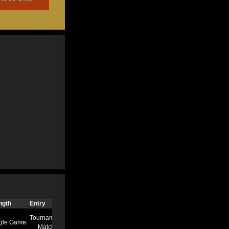
ngth
Entry
Time
Tournament
gle Game
7/13/22 8:58 AM
Match